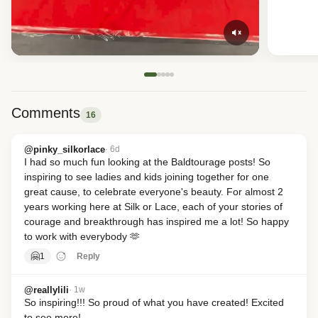
Comments
16
@pinky_silkorlace
· 6d
I had so much fun looking at the Baldtourage posts! So 
inspiring to see ladies and kids joining together for one 
great cause, to celebrate everyone's beauty. For almost 2 
years working here at Silk or Lace, each of your stories of 
courage and breakthrough has inspired me a lot! So happy 
to work with everybody 🫶
🤗
1
Reply
@reallylili
· 1w
So inspiring!!! So proud of what you have created! Excited 
to see more!