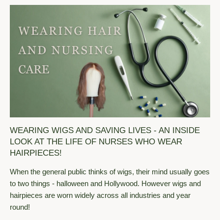
WEARING WIGS AND SAVING LIVES - AN INSIDE
LOOK AT THE LIFE OF NURSES WHO WEAR
HAIRPIECES!
When the general public thinks of wigs, their mind usually goes
to two things - halloween and Hollywood. However wigs and
hairpieces are worn widely across all industries and year
round!