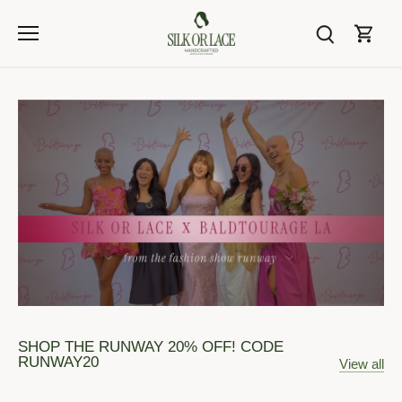
Skip
to
content
SHOP THE RUNWAY 20% OFF! CODE
RUNWAY20
View all