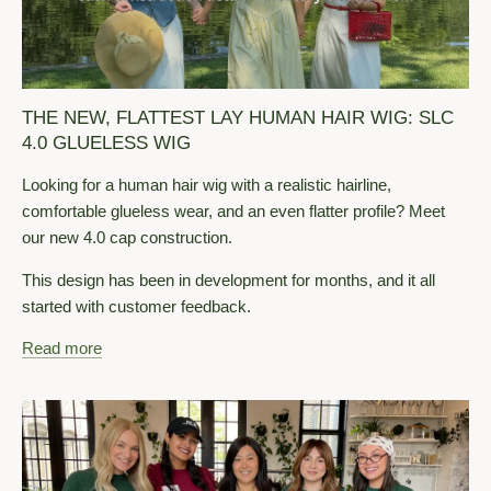
THE NEW, FLATTEST LAY HUMAN HAIR WIG: SLC
4.0 GLUELESS WIG
Looking for a human hair wig with a realistic hairline,
comfortable glueless wear, and an even flatter profile? Meet
our new 4.0 cap construction.
This design has been in development for months, and it all
started with customer feedback.
Read more