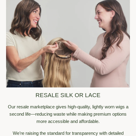
an experience that left me feeling empowered and 
confident.
❤️
🤗
1
1
Reply
@heidi
· 1w
Thank you for contributing so much to the community and 
helping women feel confident and beautiful! :)
🤗
1
Reply
@melchen
· 1w
Such an inspiration. ✨ The confidence, passion, and 
resilience shine through every word. Thank you for sharing 
your journey so openly and beautifully as it truly takes 
courage and heart. Here's to more badass, confident 
RESALE SILK OR LACE
people building the lives and brands they believe in! 🤍
Our resale marketplace gives high-quality, lightly worn wigs a
❤️
1
Reply
second life—reducing waste while making premium options
more accessible and affordable.
@zoey_silkorlace
· 1w
Love this so much! Especially her discussing her wigs being 
We’re raising the standard for transparency with detailed
an accessory not a necessity. Such a sentiment to her 