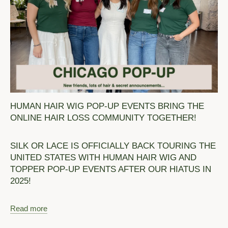
HUMAN HAIR WIG POP-UP EVENTS BRING THE
ONLINE HAIR LOSS COMMUNITY TOGETHER!
SILK OR LACE IS OFFICIALLY BACK TOURING THE
UNITED STATES WITH HUMAN HAIR WIG AND
TOPPER POP-UP EVENTS AFTER OUR HIATUS IN
2025!
Read more