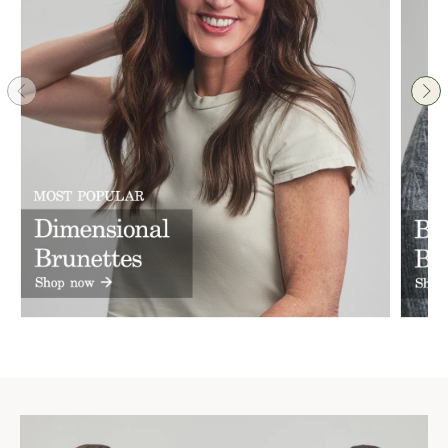
women everywhere feel more confident and beautiful 🫶
❤️
1
Reply
@gdallas
· 1w
From the moment we walked in, I felt truly seen and cared 
for. The customer service was exceptional, and the entire 
experience was so much more than simply purchasing a 
wig. During my appointment, I never felt rushed or forced 
into purchasing anything. They took the time to understand 
my needs, thoughtfully matched me with the perfect piece.

The quality of the wig is absolutely impeccable. You can 
immediately see and feel the craftsmanship, attention to 
detail, and care that goes into creating each piece. It looks 
incredibly natural and exceeded my expectations in every 
way.

What stood out most to me was the genuine thoughtfulness 
behind the entire process. It’s clear that every piece is 
created with care and every client is treated with 
compassion and respect. This wasn’t just a purchase, it was 