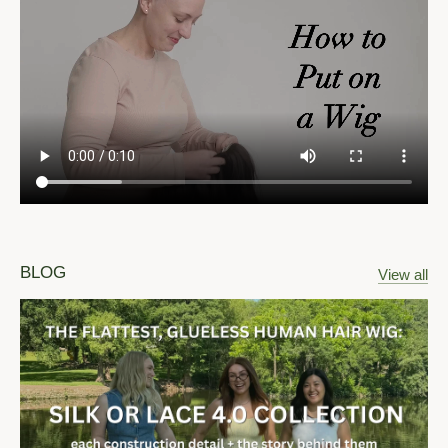
BLOG
View all