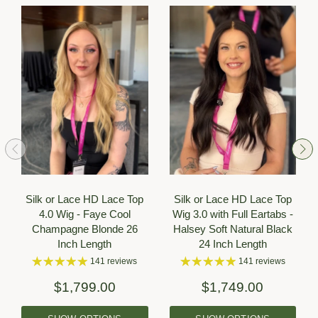
Silk or Lace HD Lace Top
Silk or Lace HD Lace Top
4.0 Wig - Faye Cool
Wig 3.0 with Full Eartabs -
Champagne Blonde 26
Halsey Soft Natural Black
Inch Length
24 Inch Length
141 reviews
141 reviews
$1,799.00
$1,749.00