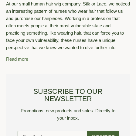
At our small human hair wig company, Silk or Lace, we noticed
an interesting pattern of nurses who wear hair that follow us
and purchase our hairpieces. Working in a profession that
often meets people at their most vulnerable state and
practicing something, like wearing hair, that can force you to
face your own vulnerability, these nurses have a unique
perspective that we knew we wanted to dive further into.
Read more
SUBSCRIBE TO OUR
NEWSLETTER
Promotions, new products and sales. Directly to
your inbox.