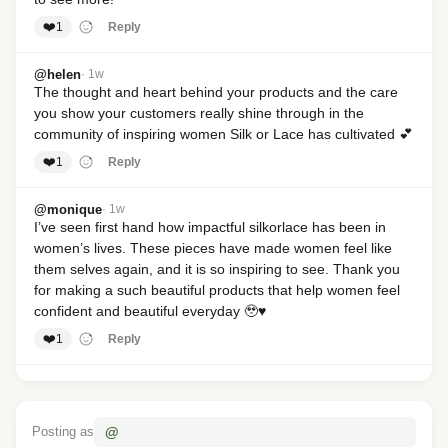
❤️
1
Reply
@helen
· 1w
The thought and heart behind your products and the care 
you show your customers really shine through in the 
community of inspiring women Silk or Lace has cultivated 💕
❤️
1
Reply
@monique
· 1w
I’ve seen first hand how impactful silkorlace has been in 
women’s lives. These pieces have made women feel like 
them selves again, and it is so inspiring to see. Thank you 
for making a such beautiful products that help women feel 
confident and beautiful everyday 🥹♥️
❤️
1
Reply
@annie
· 1w
What an amazing and beautiful interview! Absolutely love 
the confidence that radiates through- it’s so inspiring! 🫶✨
@
Posting as