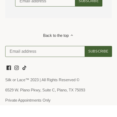
Back to the top
Silk or Lace™ 2023 | All Rights Reserved ©
6529 W. Plano Pkwy, Suite C, Plano, TX 75093
Private Appointments Only
About Us