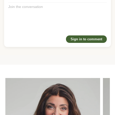
❤️
1
Reply
@gritsforbreakfast
· 1w
You can feel the vision when you interact with silk or lace. It 
was never just about the hair, it’s about handing people 
confidence and emotion which suran understands deeply. 
The passion behind this brand is real, and the community 
Sign in to comment
that’s grown around it says everything.
❤️
1
Reply
@joanne
· 1w
It’s incredible to witness the impact you’ve made in the hair 
loss community. The intention and genuine care you pour 
into every piece — and every customer interaction — truly 
shines through, and it’s clearly transforming so many 
women’s lives for the better. I’m so proud and grateful for 
the success of your brand!
❤️
1
Reply
@emily
· 1w
Thank you for creating an amazing product that helps 