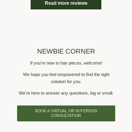
Read more reviews
nts (no
very happy overall
hair, t
air). I
in fr
other
never
will add
lifte
t add
honest
ece but
showi
hoto as
asked
wearing
NEWBIE CORNER
lays 
These
If you're new to hair pieces, welcome!
never 
been
We hope you feel empowered to find the right
years.
solution for you.
yea
We're here to answer any questions, big or small.
BOOK A VIRTUAL OR IN PERSON
CONSULTATION