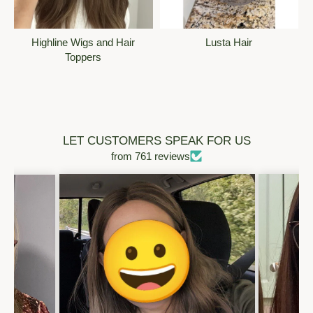
@strandie
· 1w
What an absolute honor to be a part of this fashion show!! 
Christie is such an inspiration to us all who have had ups 
Highline Wigs and Hair
Lusta Hair
and downs in their hair loss journey to find their identity with 
Toppers
or without hair. Hair is what consumed us in the beginning 
but now it's a part of our story about strength and resilience, 
we own our hair not the other way around. I'm so excited to 
see this show come to life!!! xoxo
❤️
2
Reply
LET CUSTOMERS SPEAK FOR US
from 761 reviews